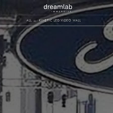
ALL →
KINETIC LED VIDEO WALL