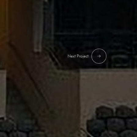
Next Project