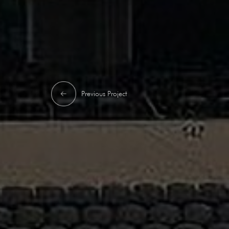
Previous Project