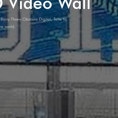
D Video Wall
arry Threw Obscura Digital, Taite to
he world.