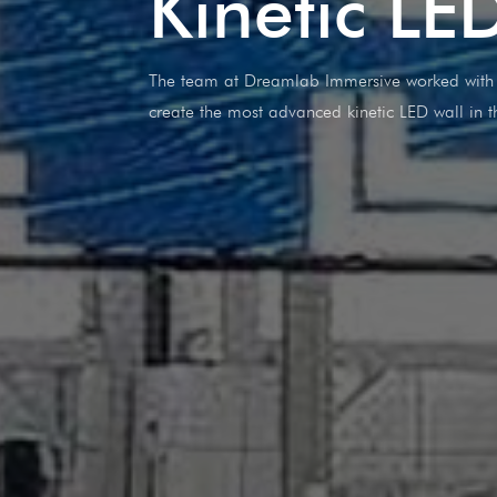
Kinetic LE
The team at Dreamlab Immersive worked with B
create the most advanced kinetic LED wall in t