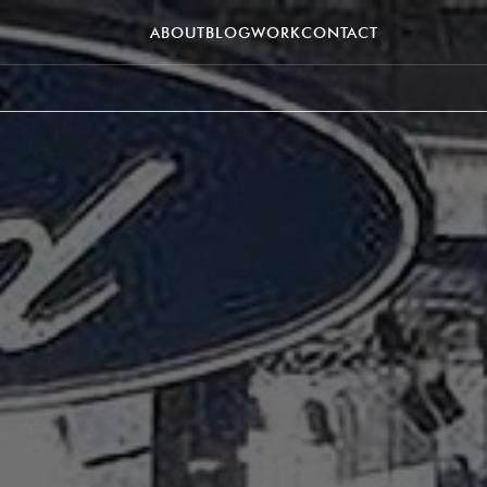
ABOUT
BLOG
WORK
CONTACT