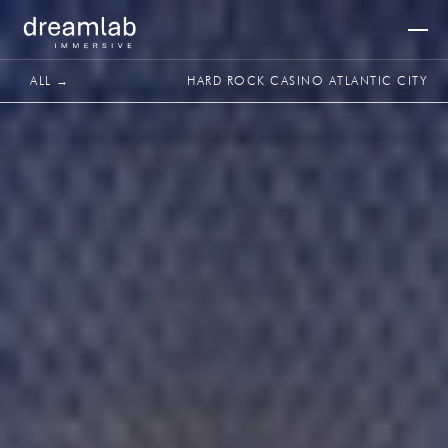
ALL →
HARD ROCK CASINO ATLANTIC CITY