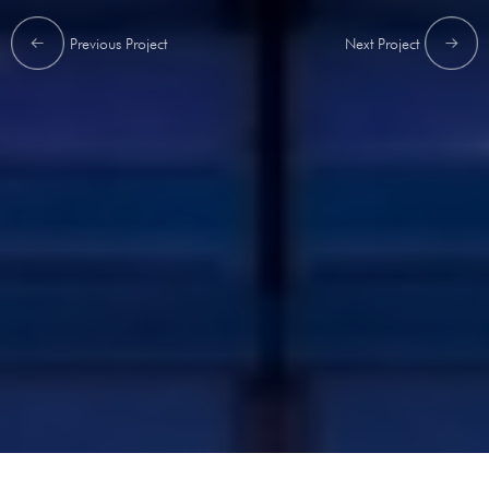
Previous Project
Next Project