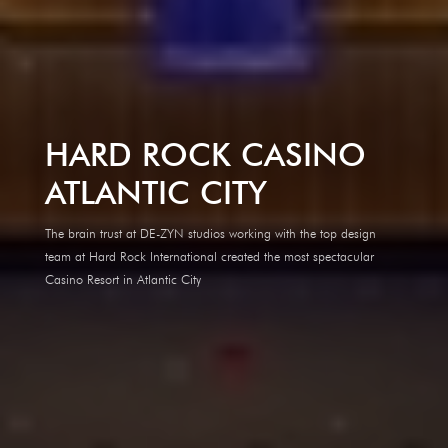
HARD ROCK CASINO
ATLANTIC CITY
The brain trust at DE-ZYN studios working with the top design
team at Hard Rock International created the most spectacular
Casino Resort in Atlantic City