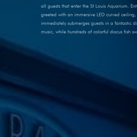
all guests that enter the St Louis Aquarium. E
greeted with an immersive LED curved ceiling, 
immediately submerges guests in a fantastic di
music, while hundreds of colorful discus fish 