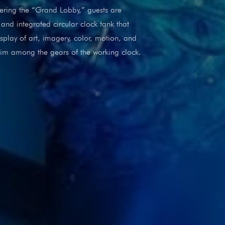
ntering the “Grand Lobby,” guests are
and integrated circular clock tank that
splay of art, imagery, color, motion, and
swim among the gears of the working clock.