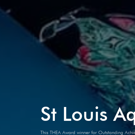
St Louis A
This THEA Award winner for Outstanding Achie