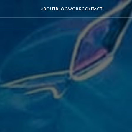
ABOUT
BLOG
WORK
CONTACT