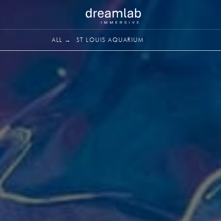
ALL →
ST LOUIS AQUARIUM