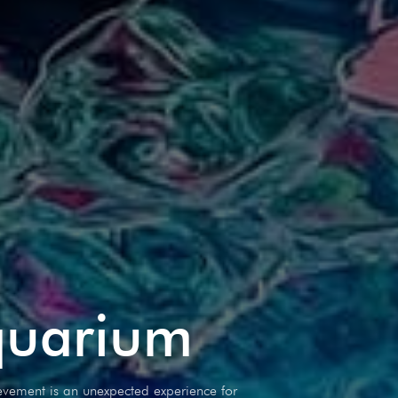
quarium
vement is an unexpected experience for